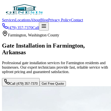
Services
Locations
About
Blog
Privacy Policy
Contact
(479) 357-7370
Call
Farmington
,
Washington County
Gate Installation
in
Farmington
,
Arkansas
Professional
gate installation
services for
Farmington
residents and
businesses. Our expert technicians provide fast, reliable service with
upfront pricing and guaranteed satisfaction.
Call (479) 357-7370
Get Free Quote