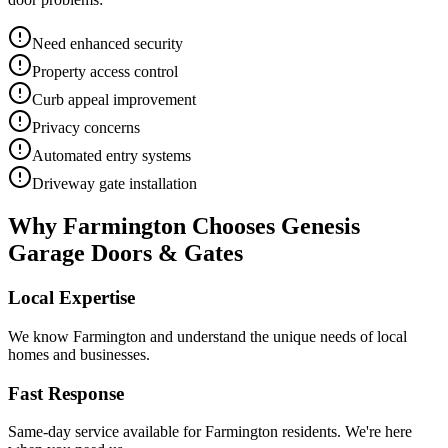
Need enhanced security
Property access control
Curb appeal improvement
Privacy concerns
Automated entry systems
Driveway gate installation
Why
Farmington
Chooses Genesis
Garage Doors & Gates
Local Expertise
We know
Farmington
and understand the unique needs of local
homes and businesses.
Fast Response
Same-day service available for
Farmington
residents. We're here