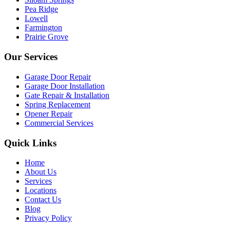
Pea Ridge
Lowell
Farmington
Prairie Grove
Our Services
Garage Door Repair
Garage Door Installation
Gate Repair & Installation
Spring Replacement
Opener Repair
Commercial Services
Quick Links
Home
About Us
Services
Locations
Contact Us
Blog
Privacy Policy