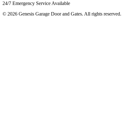
24/7 Emergency Service Available
© 2026 Genesis Garage Door and Gates. All rights reserved.