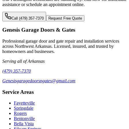
assistance or schedule an appointment online.
Call (479) 357-7370
Request Free Quote
Genesis Garage Doors & Gates
Professional garage door and gate repair and installation services
across Northwest Arkansas. Licensed, insured, and trusted by
homeowners and businesses.
Serving all of Arkansas
(479) 357-7370
Genesisgaragedoorsngates@gmail.com
Service Areas
Fayetteville
Springdale
Rogers
Bentonville
Bella Vista
Siloam Springs