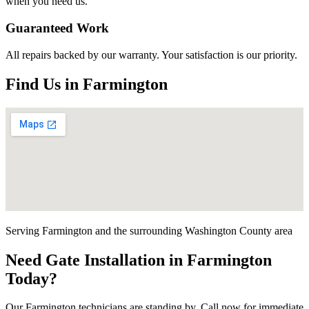
when you need us.
Guaranteed Work
All repairs backed by our warranty. Your satisfaction is our priority.
Find Us in
Farmington
Serving
Farmington
and the surrounding
Washington County
area
Need
Gate Installation
in
Farmington
Today?
Our
Farmington
technicians are standing by. Call now for immediate