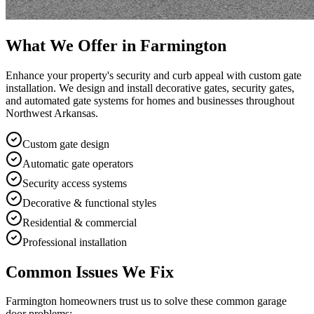
What We Offer in
Farmington
Enhance your property's security and curb appeal with custom gate
installation. We design and install decorative gates, security gates,
and automated gate systems for homes and businesses throughout
Northwest Arkansas.
Custom gate design
Automatic gate operators
Security access systems
Decorative & functional styles
Residential & commercial
Professional installation
Common Issues We Fix
Farmington
homeowners trust us to solve these common garage
door problems: