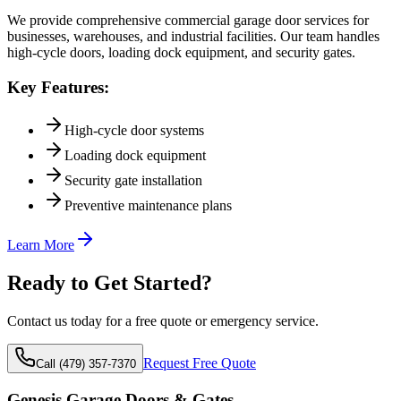
We provide comprehensive commercial garage door services for
businesses, warehouses, and industrial facilities. Our team handles
high-cycle doors, loading dock equipment, and security gates.
Key Features:
High-cycle door systems
Loading dock equipment
Security gate installation
Preventive maintenance plans
Learn More
Ready to Get Started?
Contact us today for a free quote or emergency service.
Request Free Quote
Call (479) 357-7370
Genesis Garage Doors & Gates