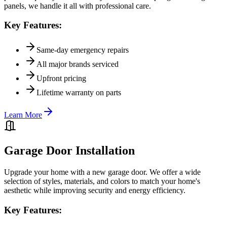
panels, we handle it all with professional care.
Key Features:
Same-day emergency repairs
All major brands serviced
Upfront pricing
Lifetime warranty on parts
Learn More
Garage Door Installation
Upgrade your home with a new garage door. We offer a wide
selection of styles, materials, and colors to match your home's
aesthetic while improving security and energy efficiency.
Key Features: