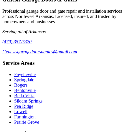
Professional garage door and gate repair and installation services
across Northwest Arkansas. Licensed, insured, and trusted by
homeowners and businesses.
Serving all of Arkansas
(479) 357-7370
Genesisgaragedoorsngates@gmail.com
Service Areas
Fayetteville
Springdale
Rogers
Bentonville
Bella Vista
Siloam Springs
Pea Ridge
Lowell
Farmington
Prairie Grove