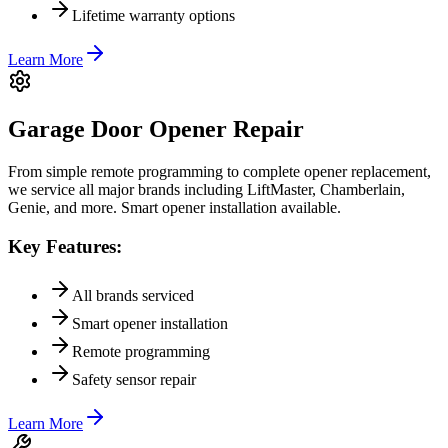
Lifetime warranty options
Learn More
Garage Door Opener Repair
From simple remote programming to complete opener replacement,
we service all major brands including LiftMaster, Chamberlain,
Genie, and more. Smart opener installation available.
Key Features:
All brands serviced
Smart opener installation
Remote programming
Safety sensor repair
Learn More