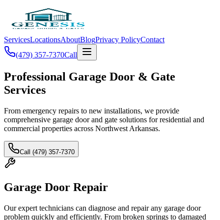
Services
Locations
About
Blog
Privacy Policy
Contact
(479) 357-7370
Call
Professional Garage Door & Gate
Services
From emergency repairs to new installations, we provide
comprehensive garage door and gate solutions for residential and
commercial properties across Northwest Arkansas.
Call (479) 357-7370
Garage Door Repair
Our expert technicians can diagnose and repair any garage door
problem quickly and efficiently. From broken springs to damaged