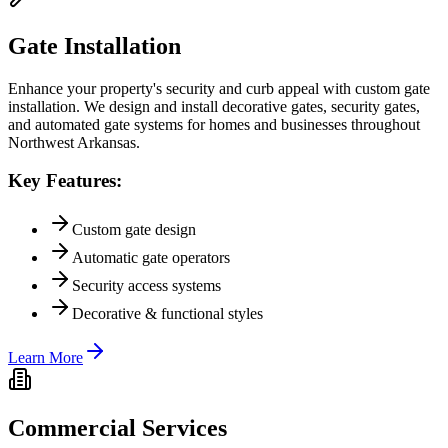
Gate Installation
Enhance your property's security and curb appeal with custom gate
installation. We design and install decorative gates, security gates,
and automated gate systems for homes and businesses throughout
Northwest Arkansas.
Key Features:
Custom gate design
Automatic gate operators
Security access systems
Decorative & functional styles
Learn More
Commercial Services