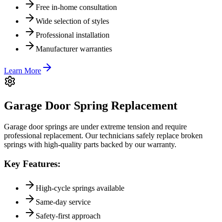
Free in-home consultation
Wide selection of styles
Professional installation
Manufacturer warranties
Learn More
Garage Door Spring Replacement
Garage door springs are under extreme tension and require
professional replacement. Our technicians safely replace broken
springs with high-quality parts backed by our warranty.
Key Features:
High-cycle springs available
Same-day service
Safety-first approach