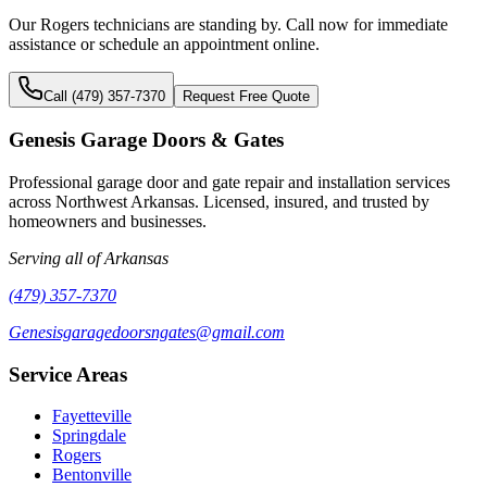
Our
Rogers
technicians are standing by. Call now for immediate
assistance or schedule an appointment online.
Call (479) 357-7370
Request Free Quote
Genesis Garage Doors & Gates
Professional garage door and gate repair and installation services
across Northwest Arkansas. Licensed, insured, and trusted by
homeowners and businesses.
Serving all of Arkansas
(479) 357-7370
Genesisgaragedoorsngates@gmail.com
Service Areas
Fayetteville
Springdale
Rogers
Bentonville