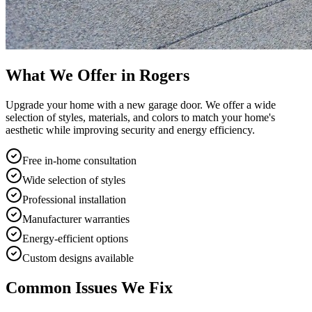
What We Offer in
Rogers
Upgrade your home with a new garage door. We offer a wide
selection of styles, materials, and colors to match your home's
aesthetic while improving security and energy efficiency.
Free in-home consultation
Wide selection of styles
Professional installation
Manufacturer warranties
Energy-efficient options
Custom designs available
Common Issues We Fix