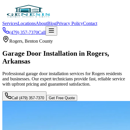
Services
Locations
About
Blog
Privacy Policy
Contact
(479) 357-7370
Call
Rogers
,
Benton County
Garage Door Installation
in
Rogers
,
Arkansas
Professional
garage door installation
services for
Rogers
residents
and businesses. Our expert technicians provide fast, reliable service
with upfront pricing and guaranteed satisfaction.
Call (479) 357-7370
Get Free Quote