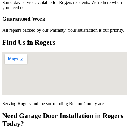
Same-day service available for
Rogers
residents. We're here when
you need us.
Guaranteed Work
All repairs backed by our warranty. Your satisfaction is our priority.
Find Us in
Rogers
Serving
Rogers
and the surrounding
Benton County
area
Need
Garage Door Installation
in
Rogers
Today?