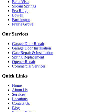
Bella Vista
Siloam Springs
Pea Ridge
Lowell
Farmington
Prairie Grove
Our Services
Garage Door Repair
Garage Door Installation
Gate Repair & Installation
Spring Replacement
Opener Repair
Commercial Services
Quick Links
Home
About Us
Services
Locations
Contact Us
Blog