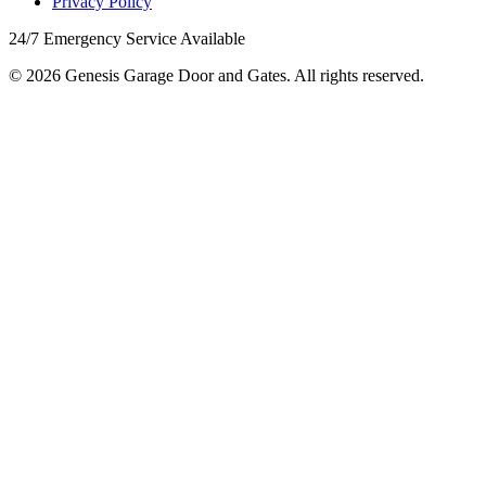
Privacy Policy
24/7 Emergency Service Available
© 2026 Genesis Garage Door and Gates. All rights reserved.