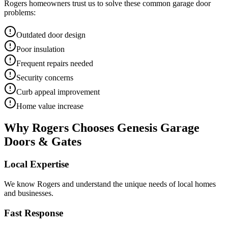
Rogers
homeowners trust us to solve these common garage door
problems:
Outdated door design
Poor insulation
Frequent repairs needed
Security concerns
Curb appeal improvement
Home value increase
Why
Rogers
Chooses Genesis Garage
Doors & Gates
Local Expertise
We know
Rogers
and understand the unique needs of local homes
and businesses.
Fast Response